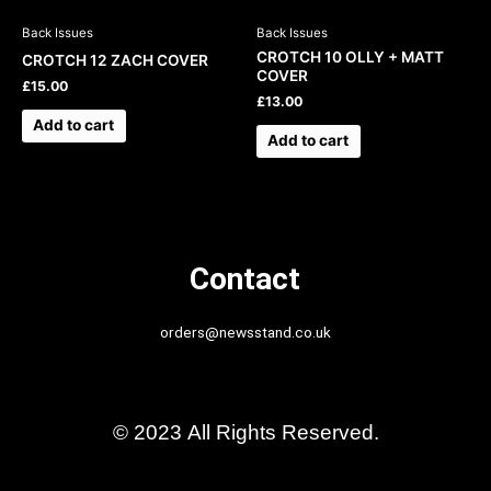
Back Issues
Back Issues
CROTCH 10 OLLY + MATT
CROTCH 12 ZACH COVER
COVER
£
15.00
£
13.00
Add to cart
Add to cart
Contact
orders@newsstand.co.uk
© 2023 All Rights Reserved.