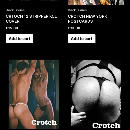
Back Issues
Back Issues
CRTOCH 12 STRIPPER KCL
CROTCH NEW YORK
COVER
POSTCARDS
£
15.00
£
13.00
Add to cart
Add to cart