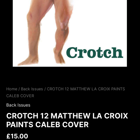
Home
/
Back Issues
/ CROTCH 12 MATTHEW LA CROIX PAINTS
CALEB COVER
Back Issues
CROTCH 12 MATTHEW LA CROIX
PAINTS CALEB COVER
£
15.00