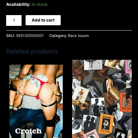
Availability:
In stock
Add to cart
SKU:
365130000001
Category:
Back Issues
Related products