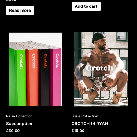
Add to cart
Read more
This
product
has
multiple
variants.
The
options
may
be
chosen
on
the
product
Issue Collection
Issue Collection
page
Subscription
CROTCH 14 RYAN
£
50.00
£
15.00