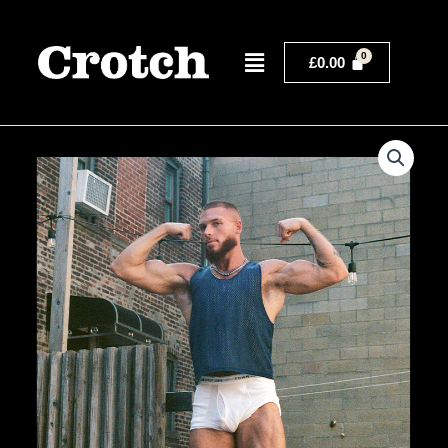
Skip
to
Menu
content
£
0.00