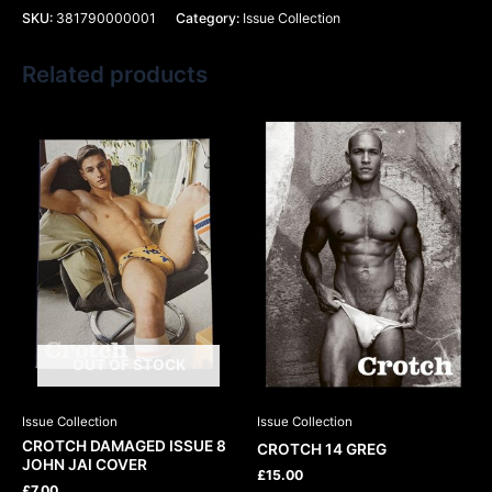
SKU:
381790000001
Category:
Issue Collection
Related products
OUT OF STOCK
Issue Collection
Issue Collection
CROTCH DAMAGED ISSUE 8
CROTCH 14 GREG
JOHN JAI COVER
£
15.00
£
7.00