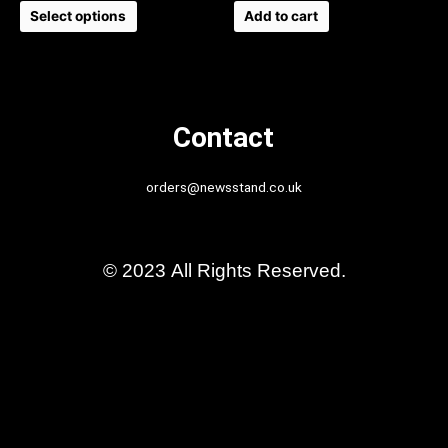
Select options
Add to cart
Contact
orders@newsstand.co.uk
© 2023 All Rights Reserved.
Back Issues
Twitter
Instagram