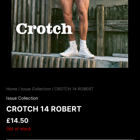
Home
/
Issue Collection
/ CROTCH 14 ROBERT
Issue Collection
CROTCH 14 ROBERT
£
14.50
Out of stock