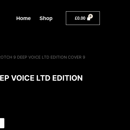
Home
Shop
£
0.00
ROTCH 9 DEEP VOICE LTD EDITION COVER 9
EP VOICE LTD EDITION