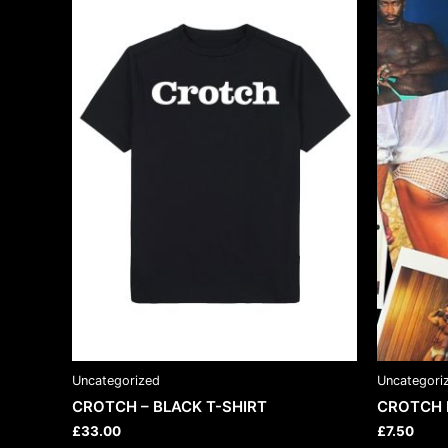
has
multiple
variants.
The
options
may
be
chosen
on
the
product
page
Uncategorized
Uncategori
CROTCH – BLACK T-SHIRT
CROTCH 
£
33.00
£
7.50