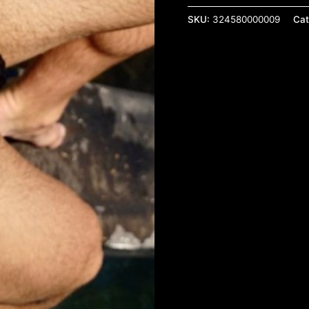
SKU:
324580000009
Cat