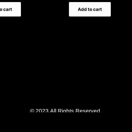
o cart
Add to cart
© 2023 All Rights Reserved.