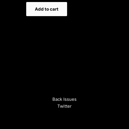
Add to cart
Back Issues
Twitter
Instagram
Spotify
Terms and Privacy Policy