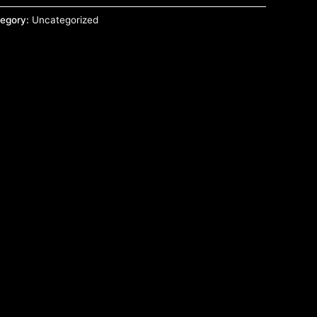
egory:
Uncategorized