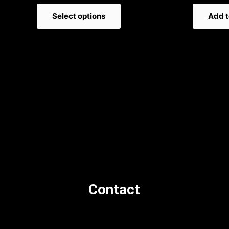
Select options
Add t
Contact
orders@newsstand.co.uk