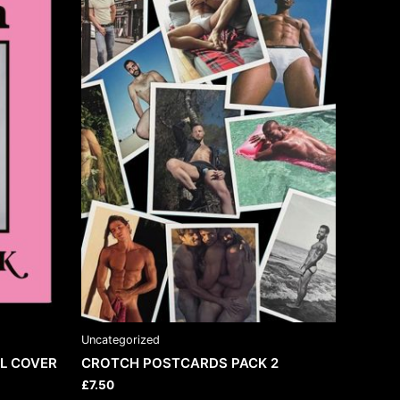
Uncategorized
L COVER
CROTCH POSTCARDS PACK 2
£
7.50