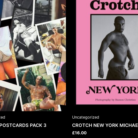
zed
Uncategorized
POSTCARDS PACK 3
CROTCH NEW YORK MICHAE
£
16.00