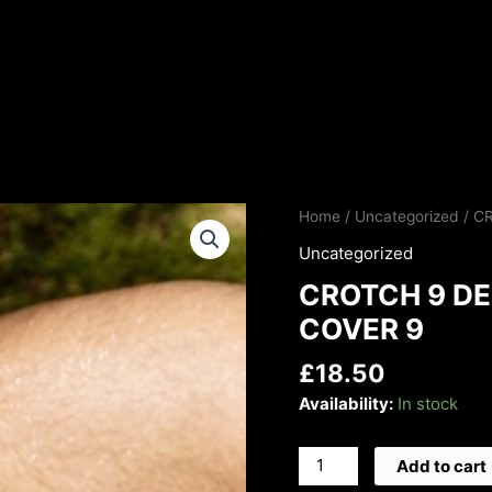
CROTCH
Home
/
Uncategorized
/ C
9
Uncategorized
DEEP
CROTCH 9 DE
VOICE
LTD
COVER 9
EDITION
£
18.50
COVER
9
Availability:
In stock
quantity
Add to cart