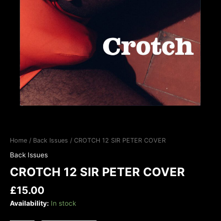
Home
/
Back Issues
/ CROTCH 12 SIR PETER COVER
Back Issues
CROTCH 12 SIR PETER COVER
£
15.00
Availability:
In stock