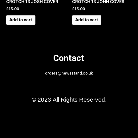
CROTCH 13 JOSH COVER
CROTCH 13 JOHN COVER
£
15.00
£
15.00
Add to cart
Add to cart
Contact
orders@newsstand.co.uk
© 2023 All Rights Reserved.
Back Issues