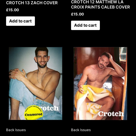
CROTCH 12 MATTHEW LA
CROTCH 13 ZACH COVER
CROIX PAINTS CALEB COVER
£
15.00
£
15.00
Add to cart
Add to cart
Back Issues
Back Issues