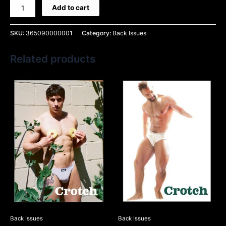
Add to cart
SKU:
365090000001
Category:
Back Issues
Related products
Back Issues
Back Issues