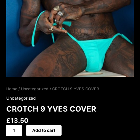
Home
/
Uncategorized
/ CROTCH 9 YVES COVER
Uncategorized
CROTCH 9 YVES COVER
£
13.50
Add to cart