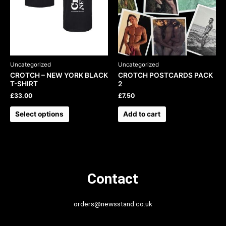
may
be
chosen
on
the
product
Uncategorized
Uncategorized
page
CROTCH – NEW YORK BLACK
CROTCH POSTCARDS PACK
T-SHIRT
2
£
33.00
£
7.50
Select options
Add to cart
Contact
orders@newsstand.co.uk