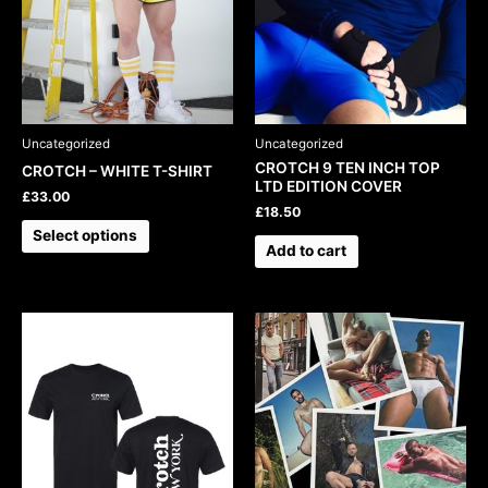
may
be
chosen
on
the
product
Uncategorized
Uncategorized
page
CROTCH 9 TEN INCH TOP
CROTCH – WHITE T-SHIRT
LTD EDITION COVER
£
33.00
£
18.50
Select options
Add to cart
This
product
has
multiple
variants.
The
options