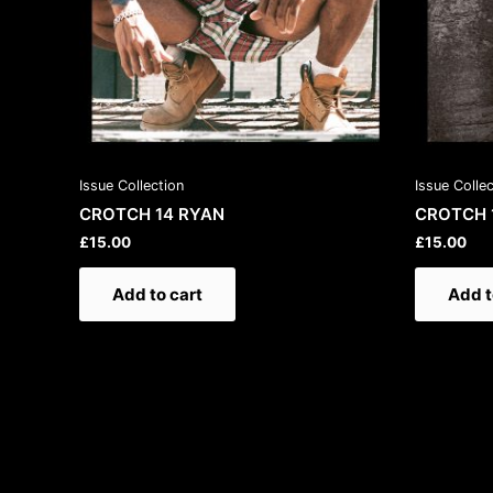
Issue Collection
Issue Colle
CROTCH 14 RYAN
CROTCH 
£
15.00
£
15.00
Add to cart
Add t