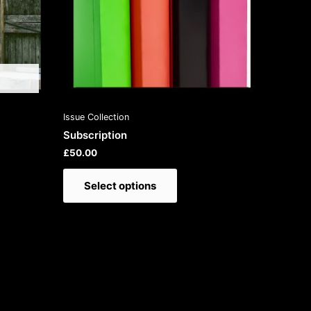
on
the
product
page
Issue Collection
Subscription
£
50.00
Select options