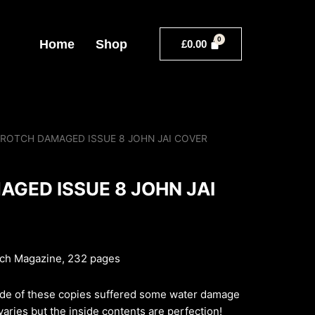
Home
Shop
£
0.00
CROTCH DAMAGED ISSUE 8 JOHN JAI COVER
GED ISSUE 8 JOHN JAI
tch Magazine, 232 pages
de of these copies suffered some water damage
aries but the inside contents are perfection!