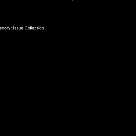
egory:
Issue Collection