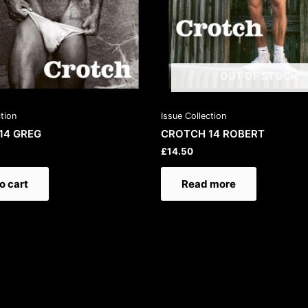
OUT OF STOCK
ction
Issue Collection
14 GREG
CROTCH 14 ROBERT
£
14.50
o cart
Read more