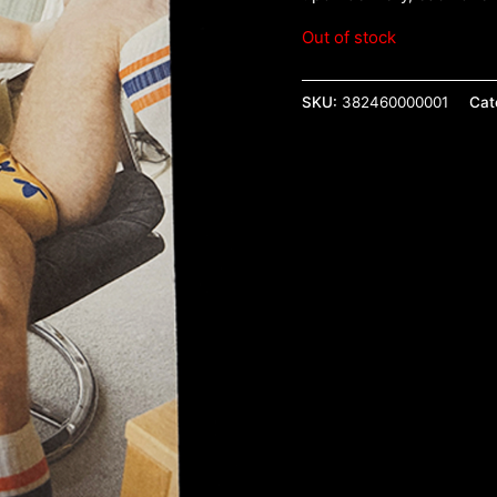
Out of stock
SKU:
382460000001
Cat