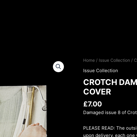
Home
/
Issue Collection
/ 
Issue Collection
CROTCH DAMA
COVER
£
7.00
Damaged issue 8 of Cro
PLEASE READ: The outsi
upon delivery, each one v