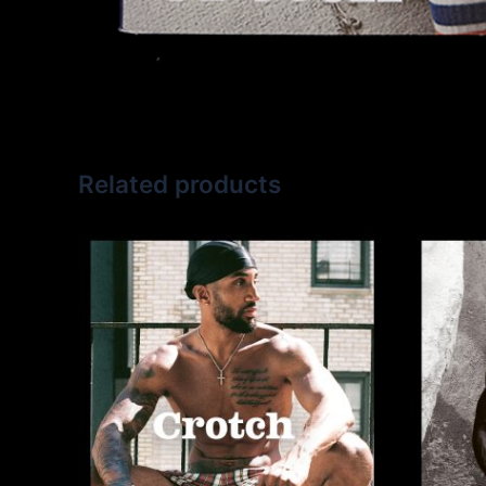
Related products