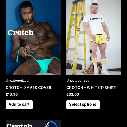
This
product
has
multiple
variants.
The
options
may
be
chosen
on
the
product
Uncategorized
Uncategorized
page
CROTCH 9 YVES COVER
CROTCH – WHITE T-SHIRT
£
13.50
£
33.00
Add to cart
Select options
This