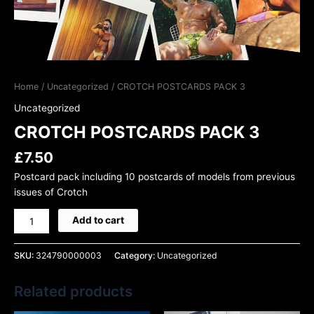
Home
/
Uncategorized
/ CROTCH POSTCARDS PACK 3
Uncategorized
CROTCH POSTCARDS PACK 3
£
7.50
Postcard pack including 10 postcards of models from previous
issues of Crotch
Add to cart
SKU:
324790000003
Category:
Uncategorized
Related products