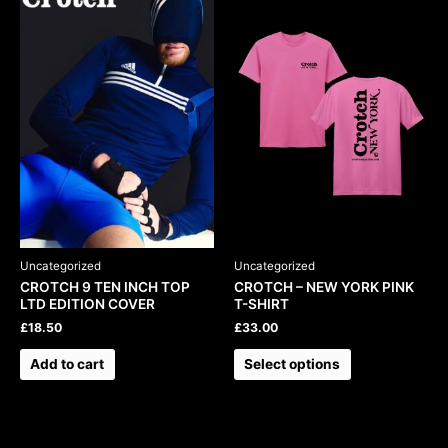
product
has
multiple
variants.
The
options
may
be
chosen
on
the
product
Uncategorized
Uncategorized
page
CROTCH 9 TEN INCH TOP
CROTCH – NEW YORK PINK
LTD EDITION COVER
T-SHIRT
£
18.50
£
33.00
Add to cart
Select options